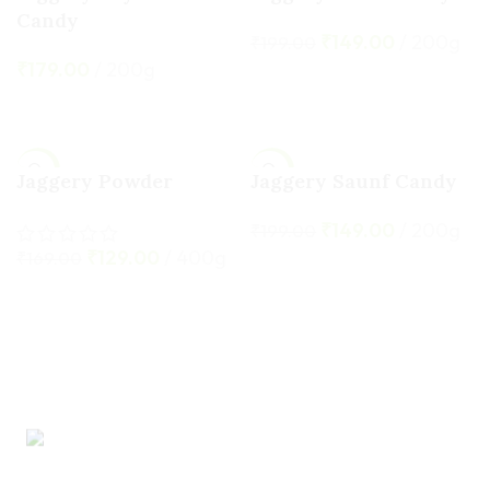
Candy
HOT
₹
149.00
200g
₹
199.00
₹
179.00
200g
ADD TO CART
ADD TO CART
-24%
-25%
Jaggery Powder
Jaggery Saunf Candy
HOT
₹
149.00
200g
₹
199.00
₹
129.00
400g
₹
169.00
ADD TO CART
ADD TO CART