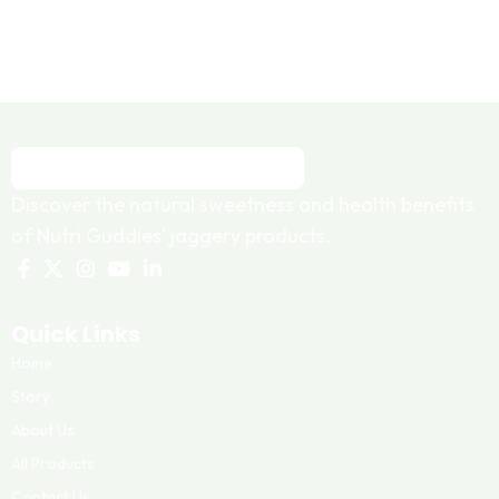
Discover the natural sweetness and health benefits
of Nutri Guddies' jaggery products.
Quick Links
Home
Story
About Us
All Products
Contact Us